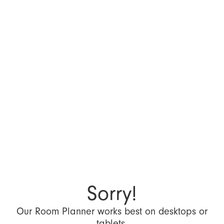
Sorry!
Our Room Planner works best on desktops or
tablets.