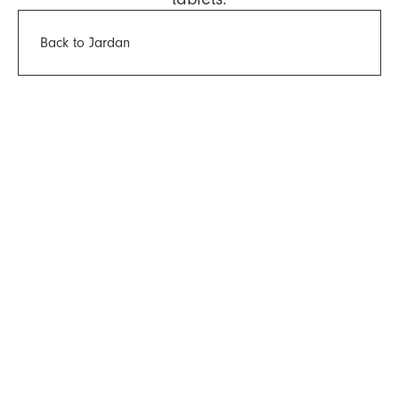
Back to Jardan