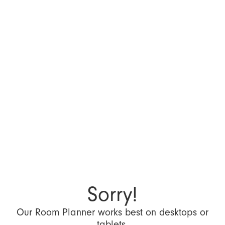
Sorry!
Our Room Planner works best on desktops or
tablets.