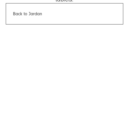
Back to Jardan