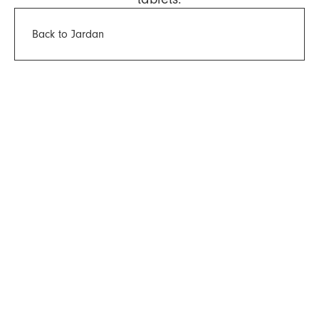
Back to Jardan