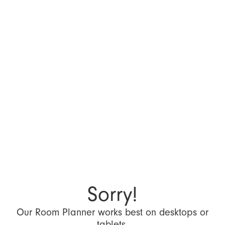
Sorry!
Our Room Planner works best on desktops or
tablets.