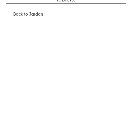
Back to Jardan