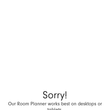
Sorry!
Our Room Planner works best on desktops or
tablets.