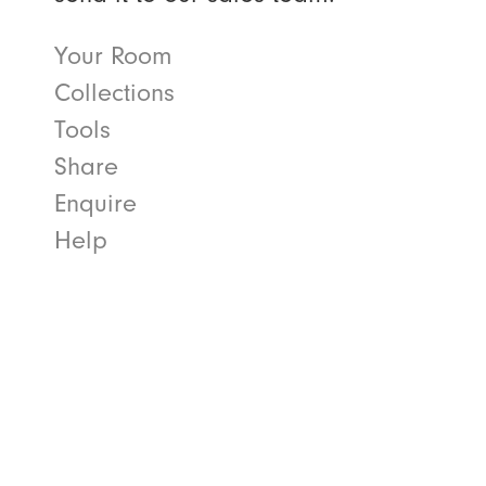
Your Room
Collections
Tools
Share
Enquire
Help