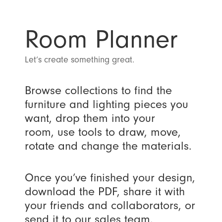
Room Planner
Let’s create something great.
Browse collections to find the
furniture and lighting pieces you
want, drop them into your
room, use tools to draw, move,
rotate and change the materials.
Once you’ve finished your design,
download the PDF, share it with
your friends and collaborators, or
send it to our sales team.