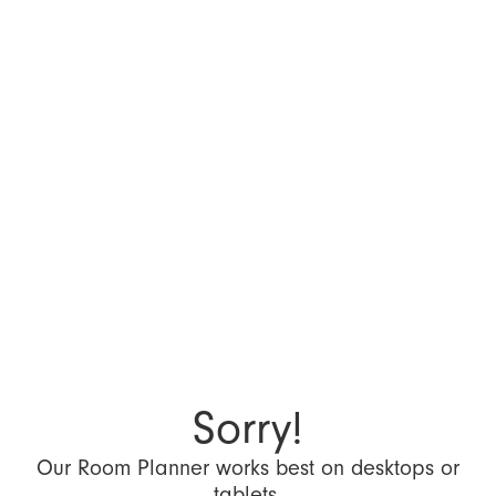
Sorry!
Our Room Planner works best on desktops or
tablets.