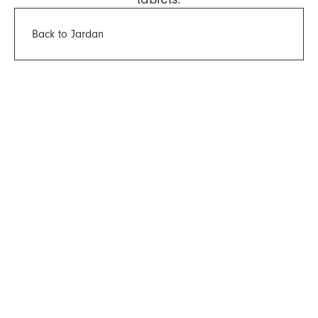
Back to Jardan