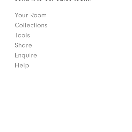
Your Room
Collections
Tools
Share
Enquire
Help