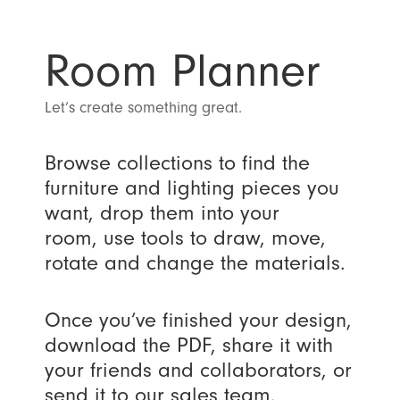
Room Planner
Let’s create something great.
Browse collections to find the
furniture and lighting pieces you
want, drop them into your
room, use tools to draw, move,
rotate and change the materials.
Once you’ve finished your design,
download the PDF, share it with
your friends and collaborators, or
send it to our sales team.