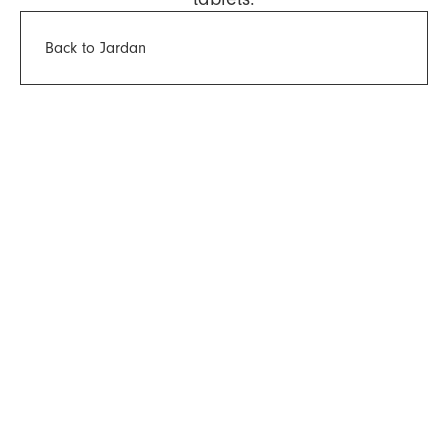
Back to Jardan