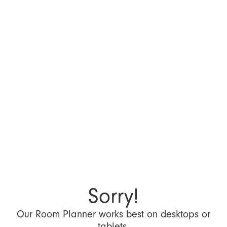
Sorry!
Our Room Planner works best on desktops or
tablets.