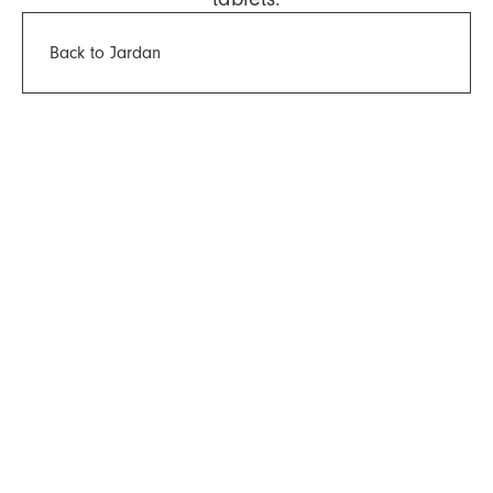
Back to Jardan