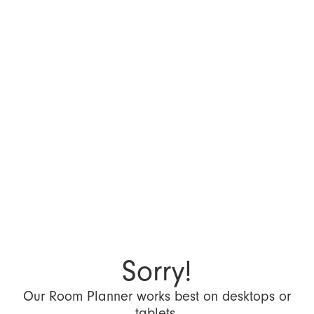
Sorry!
Our Room Planner works best on desktops or
tablets.