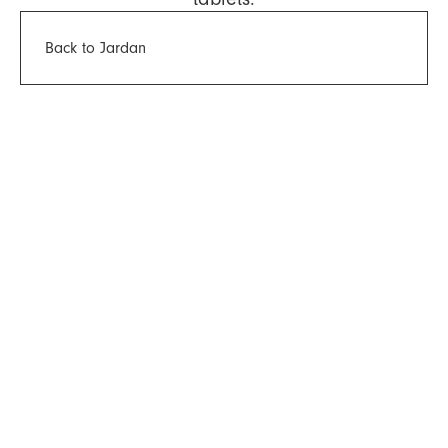
Back to Jardan