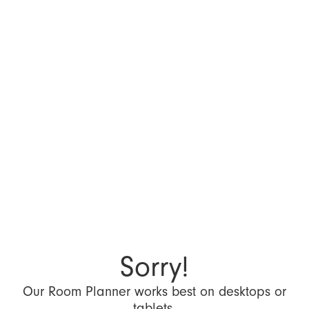
Sorry!
Our Room Planner works best on desktops or
tablets.