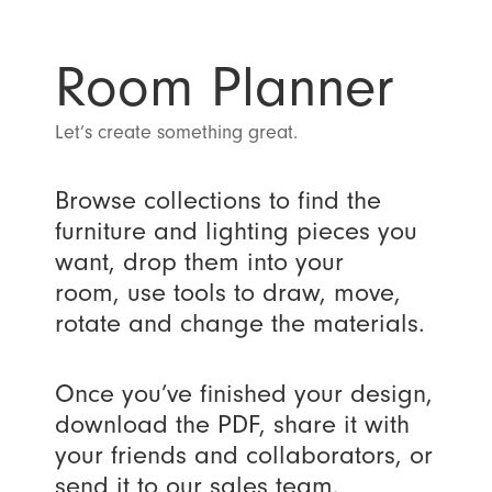
Room Planner
Let’s create something great.
Browse collections to find the
furniture and lighting pieces you
want, drop them into your
room, use tools to draw, move,
rotate and change the materials.
Once you’ve finished your design,
download the PDF, share it with
your friends and collaborators, or
send it to our sales team.