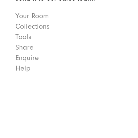
Your Room
Collections
Tools
Share
Enquire
Help