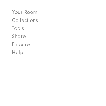
Your Room
Collections
Tools
Share
Enquire
Help