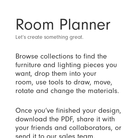
Room Planner
Let’s create something great.
Browse collections to find the
furniture and lighting pieces you
want, drop them into your
room, use tools to draw, move,
rotate and change the materials.
Once you’ve finished your design,
download the PDF, share it with
your friends and collaborators, or
send it to our sales team.