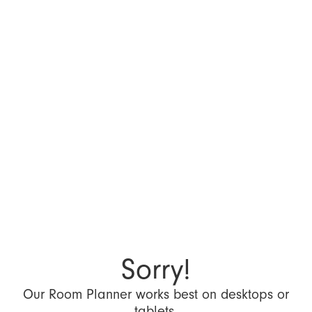
Sorry!
Our Room Planner works best on desktops or
tablets.