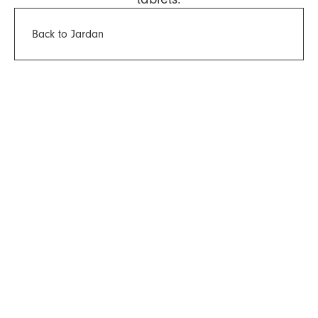
Back to Jardan