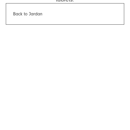
Back to Jardan