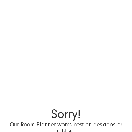
Sorry!
Our Room Planner works best on desktops or
tablets.