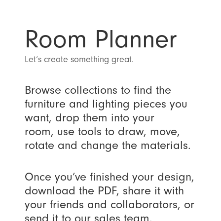
Room Planner
Let’s create something great.
Browse collections to find the
furniture and lighting pieces you
want, drop them into your
room, use tools to draw, move,
rotate and change the materials.
Once you’ve finished your design,
download the PDF, share it with
your friends and collaborators, or
send it to our sales team.