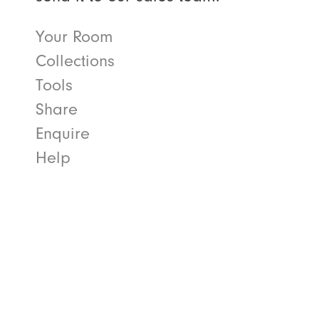
Your Room
Collections
Tools
Share
Enquire
Help