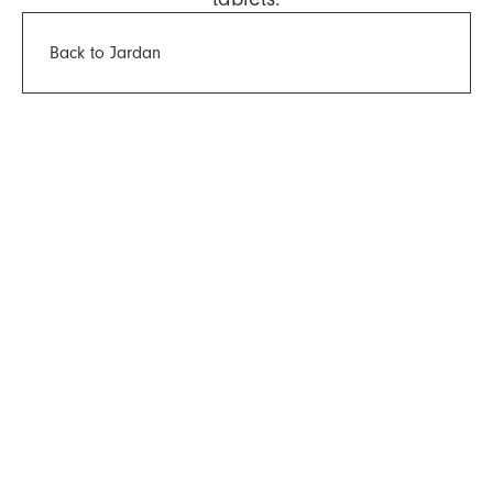
Back to Jardan