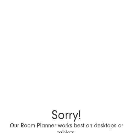
Sorry!
Our Room Planner works best on desktops or
tablets.