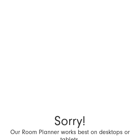
Sorry!
Our Room Planner works best on desktops or
tablets.