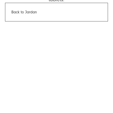
Back to Jardan