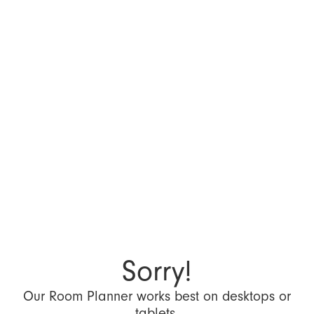
Sorry!
Our Room Planner works best on desktops or
tablets.