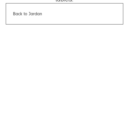
Back to Jardan