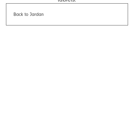
Back to Jardan