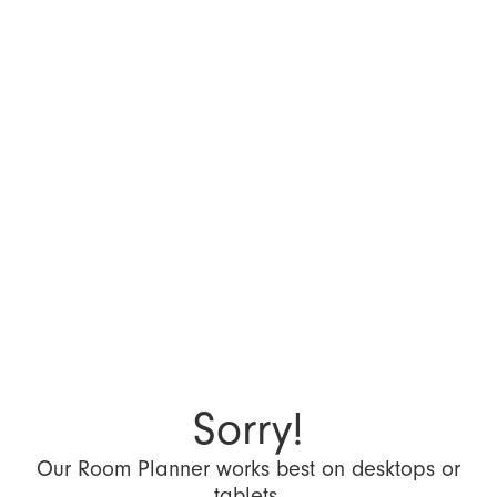
Sorry!
Our Room Planner works best on desktops or
tablets.