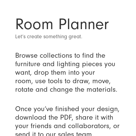
Room Planner
Let’s create something great.
Browse collections to find the
furniture and lighting pieces you
want, drop them into your
room, use tools to draw, move,
rotate and change the materials.
Once you’ve finished your design,
download the PDF, share it with
your friends and collaborators, or
send it to our sales team.