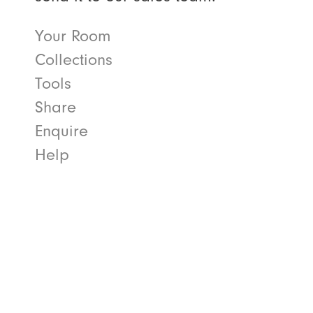
Your Room
Collections
Tools
Share
Enquire
Help