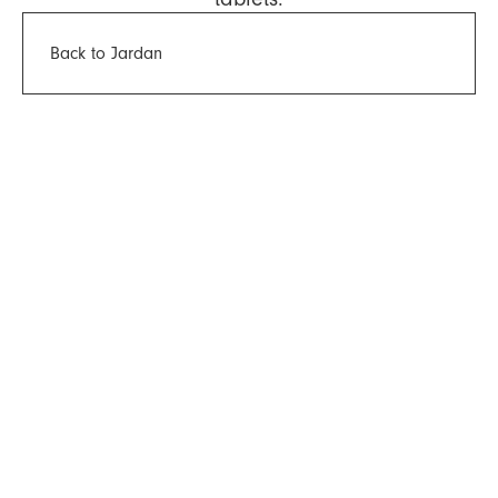
Back to Jardan