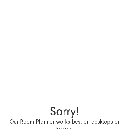
Sorry!
Our Room Planner works best on desktops or
tablets.