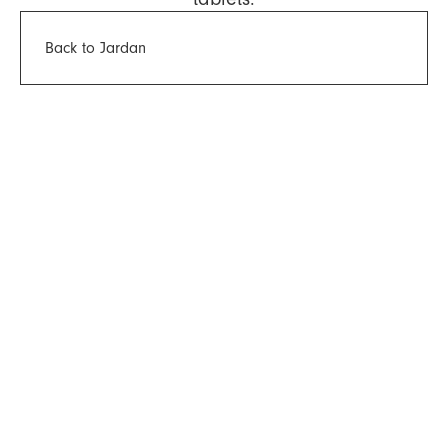
Back to Jardan