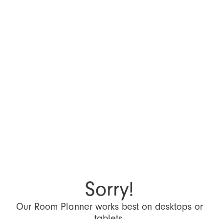
Sorry!
Our Room Planner works best on desktops or
tablets.