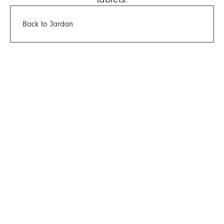
Back to Jardan