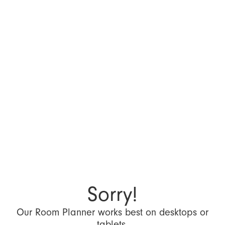
Sorry!
Our Room Planner works best on desktops or
tablets.