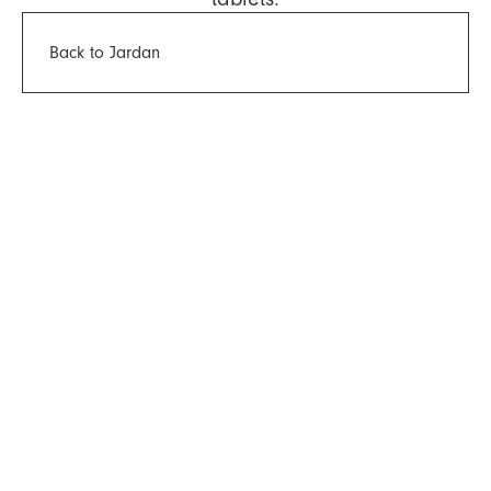
Back to Jardan