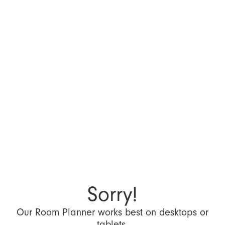
Sorry!
Our Room Planner works best on desktops or
tablets.