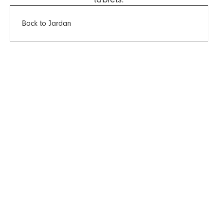
Back to Jardan