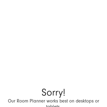
Sorry!
Our Room Planner works best on desktops or
tablets.