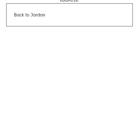
Back to Jardan