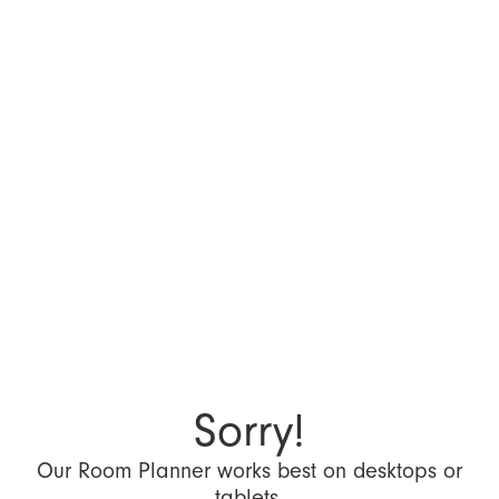
Sorry!
Our Room Planner works best on desktops or
tablets.