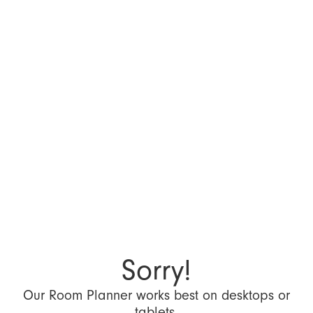
Sorry!
Our Room Planner works best on desktops or
tablets.