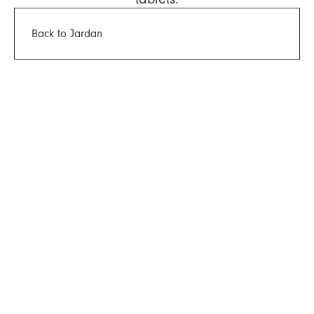
Back to Jardan