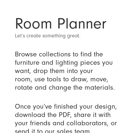
Room Planner
Let’s create something great.
Browse collections to find the
furniture and lighting pieces you
want, drop them into your
room, use tools to draw, move,
rotate and change the materials.
Once you’ve finished your design,
download the PDF, share it with
your friends and collaborators, or
send it to our sales team.