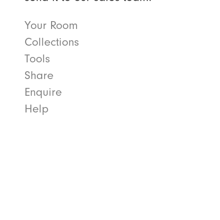
Your Room
Collections
Tools
Share
Enquire
Help