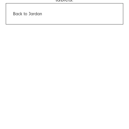
Back to Jardan