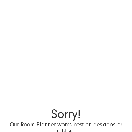
Sorry!
Our Room Planner works best on desktops or
tablets.