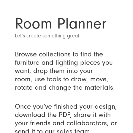
Room Planner
Let’s create something great.
Browse collections to find the
furniture and lighting pieces you
want, drop them into your
room, use tools to draw, move,
rotate and change the materials.
Once you’ve finished your design,
download the PDF, share it with
your friends and collaborators, or
send it to our sales team.