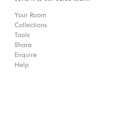
Your Room
Collections
Tools
Share
Enquire
Help