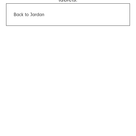
Back to Jardan