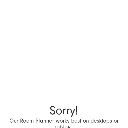
Sorry!
Our Room Planner works best on desktops or
tablets.