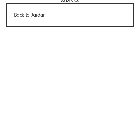
Back to Jardan