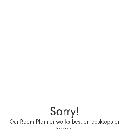
Sorry!
Our Room Planner works best on desktops or
tablets.