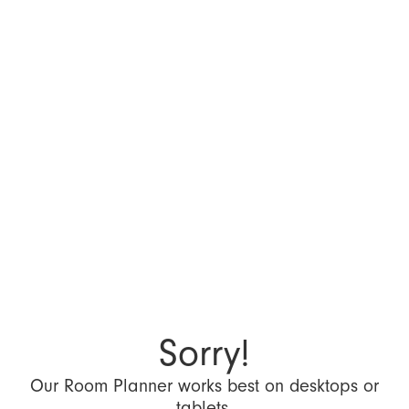
Sorry!
Our Room Planner works best on desktops or
tablets.