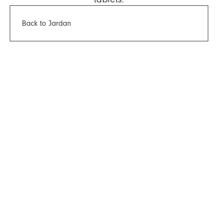
Back to Jardan