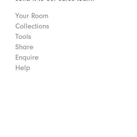
Your Room
Collections
Tools
Share
Enquire
Help