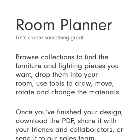
Room Planner
Let’s create something great.
Browse collections to find the
furniture and lighting pieces you
want, drop them into your
room, use tools to draw, move,
rotate and change the materials.
Once you’ve finished your design,
download the PDF, share it with
your friends and collaborators, or
send it to our sales team.