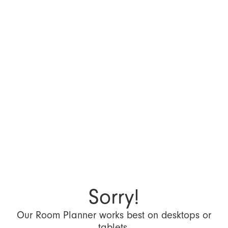
Sorry!
Our Room Planner works best on desktops or
tablets.