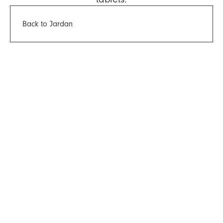
Back to Jardan