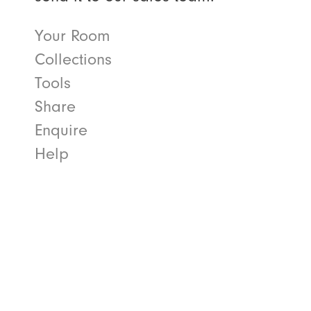
Your Room
Collections
Tools
Share
Enquire
Help