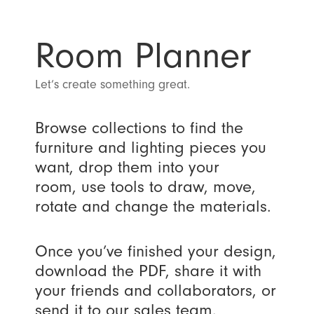
Room Planner
Let’s create something great.
Browse collections to find the
furniture and lighting pieces you
want, drop them into your
room, use tools to draw, move,
rotate and change the materials.
Once you’ve finished your design,
download the PDF, share it with
your friends and collaborators, or
send it to our sales team.