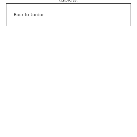
Back to Jardan