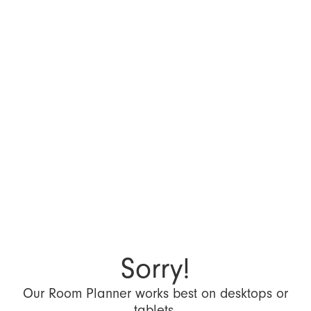
Sorry!
Our Room Planner works best on desktops or
tablets.