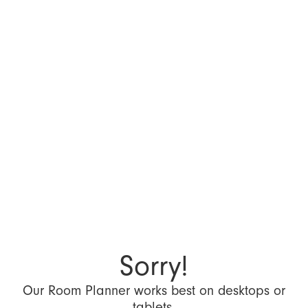
Sorry!
Our Room Planner works best on desktops or
tablets.