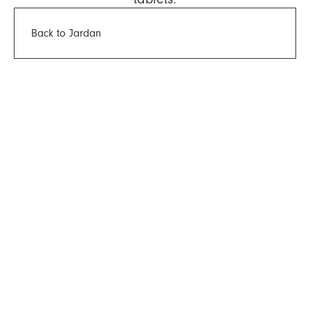
Back to Jardan