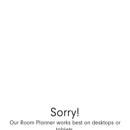
Sorry!
Our Room Planner works best on desktops or
tablets.