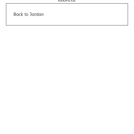
Back to Jardan