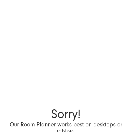
Sorry!
Our Room Planner works best on desktops or
tablets.