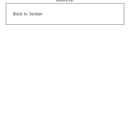
Back to Jardan