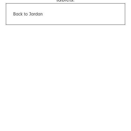
Back to Jardan