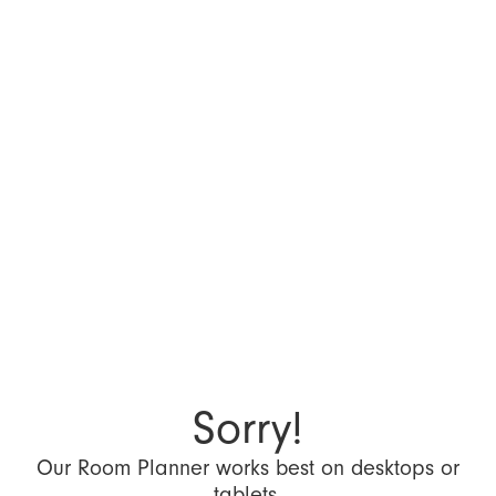
Sorry!
Our Room Planner works best on desktops or
tablets.