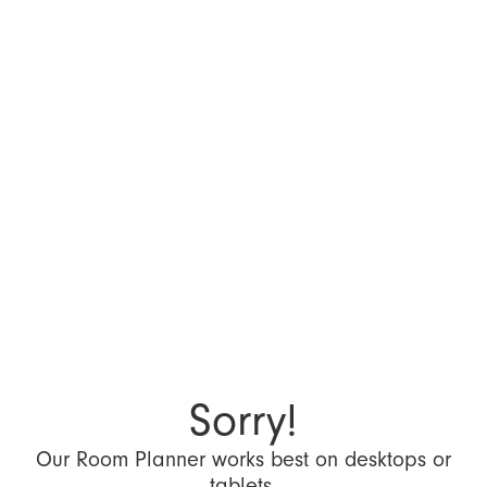
Sorry!
Our Room Planner works best on desktops or
tablets.