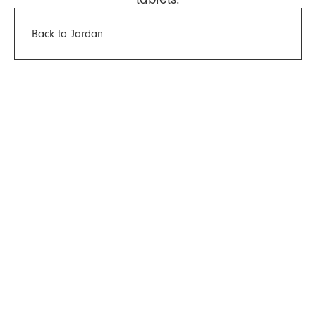
Back to Jardan