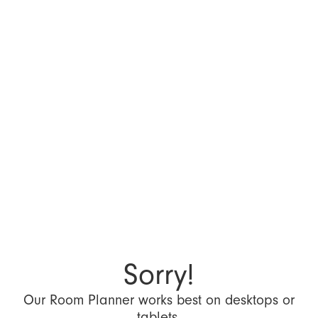
Sorry!
Our Room Planner works best on desktops or
tablets.