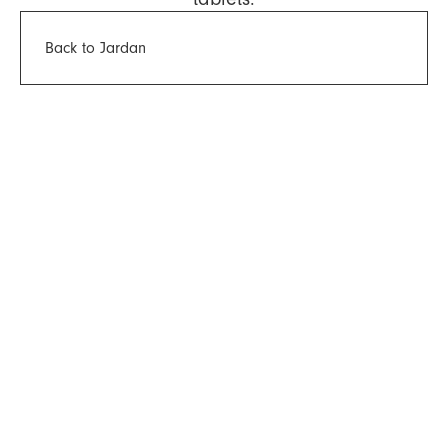
Back to Jardan