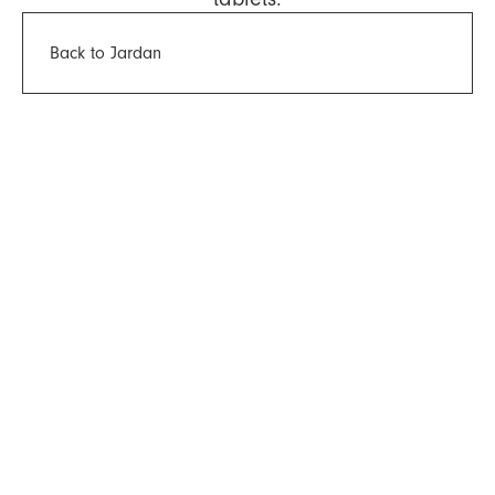
Back to Jardan