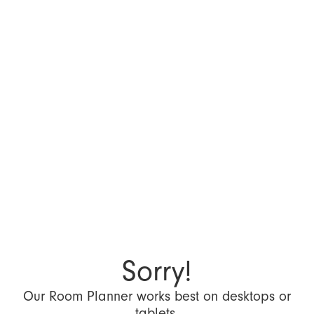
Sorry!
Our Room Planner works best on desktops or
tablets.