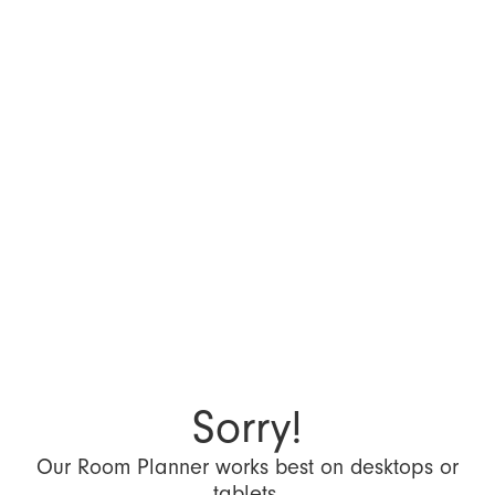
Sorry!
Our Room Planner works best on desktops or
tablets.