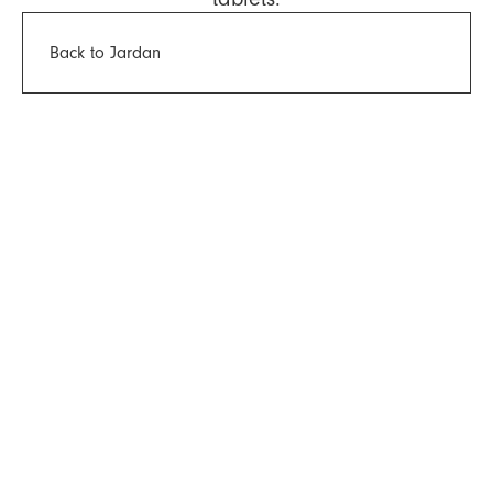
Back to Jardan