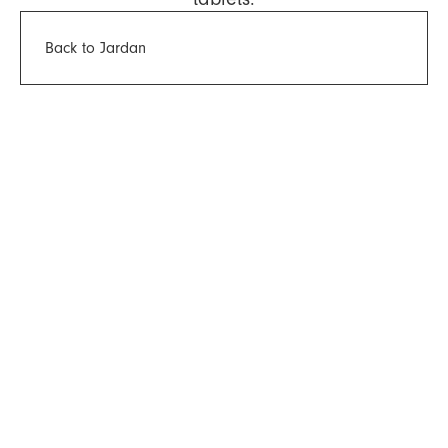
Back to Jardan