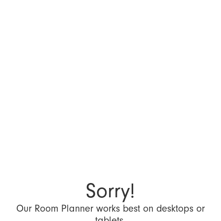
Sorry!
Our Room Planner works best on desktops or
tablets.