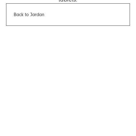
Back to Jardan