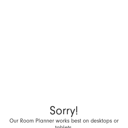
Sorry!
Our Room Planner works best on desktops or
tablets.