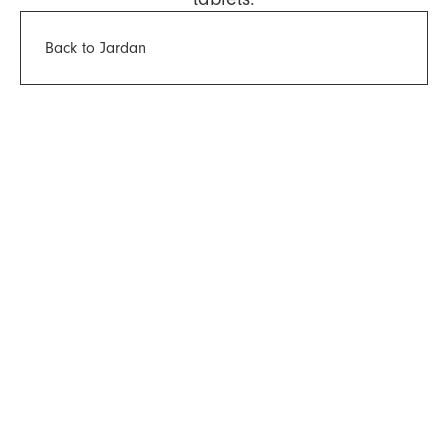
Back to Jardan