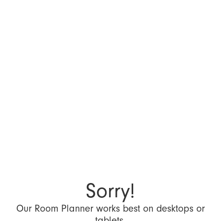
Sorry!
Our Room Planner works best on desktops or
tablets.