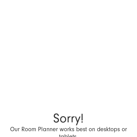
Sorry!
Our Room Planner works best on desktops or
tablets.