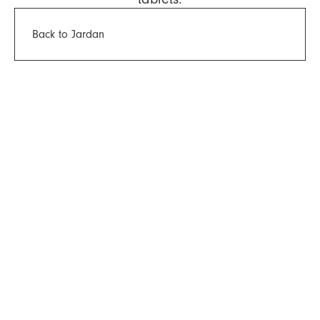
Back to Jardan