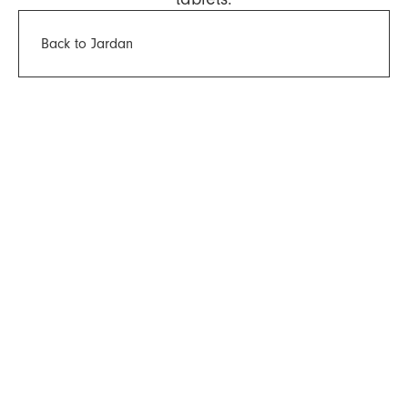
Back to Jardan