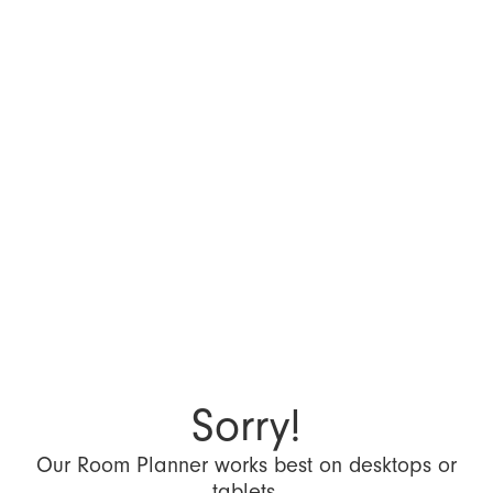
Sorry!
Our Room Planner works best on desktops or
tablets.